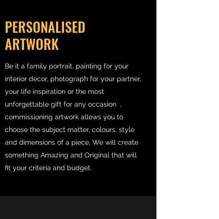
PERSONALISED
ARTWORK
Be it a family portrait, painting for your
interior decor, photograph for your partner,
your life inspiration or the most
unforgettable gift for any occasion ,
commissioning artwork allows you to
choose the subject matter, colours, style
and dimensions of a piece. We will create
something Amazing and Original that will
fit your criteria and budget.