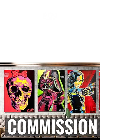
''KL19 GALLERY''
CONTEMPORARY ART
A New Perspective Of Art