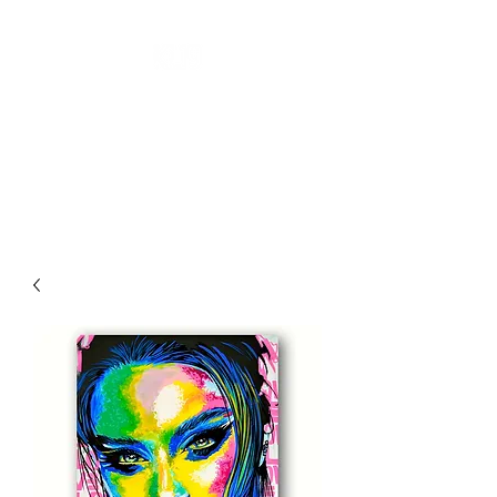
''KL19 GALLERY''
CONTEMPORARY ART
A New Perspective Of Art