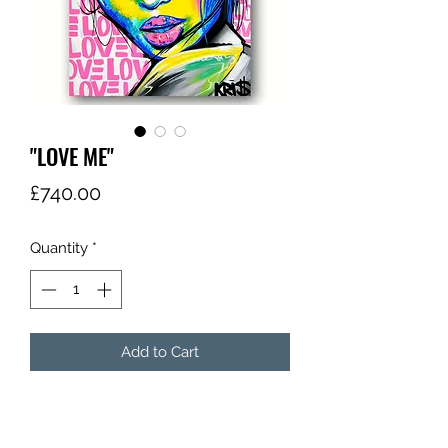
"LOVE ME"
Price
£740.00
Quantity
*
Add to Cart
"LOVE ME"
"KRI$"