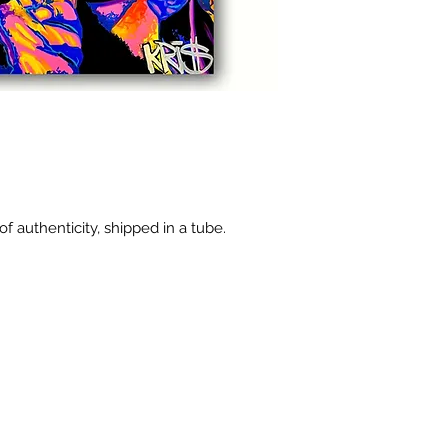
of authenticity, shipped in a tube.