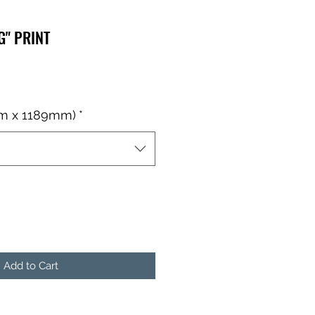
G" PRINT
mm x 1189mm)
*
Add to Cart