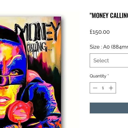
"MONEY CALLIN
Price
£150.00
Size : A0 (884
Select
Quantity
*