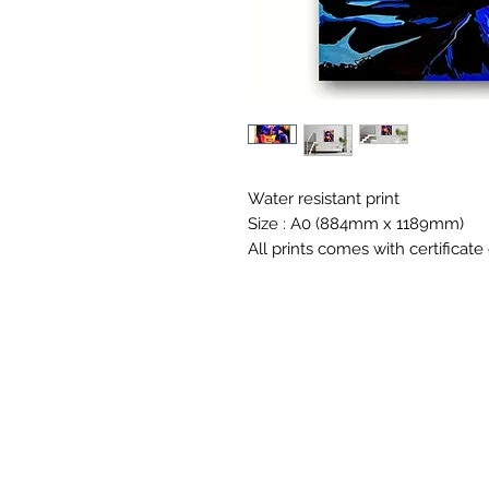
Water resistant print
Size : A0 (884mm x 1189mm)
All prints comes with certificate 