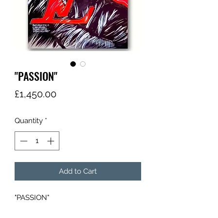
"PASSION"
Price
£1,450.00
Quantity
*
Add to Cart
"PASSION"
"KRI$"