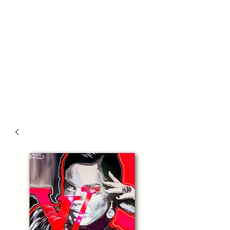
''KL19 GALLERY''
CONTEMPORARY ART
A New Perspective Of Art